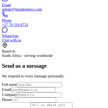
Email
admin@liquidemerce.com
Phone
+27 70 510 8732
WhatsApp
Chat with us
Based in
South Africa · serving worldwide
Send us a message
We respond to every message personally.
Full name
Email
Company
Phone