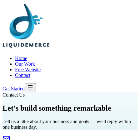
Home
Our Work
Free Website
Contact
Get Started
Contact Us
Let's build something
remarkable
Tell us a little about your business and goals — we'll reply within
one business day.