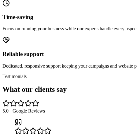
Time-saving
Focus on running your business while our experts handle every aspect 
Reliable support
Dedicated, responsive support keeping your campaigns and website pe
Testimonials
What our
clients say
5.0 · Google Reviews