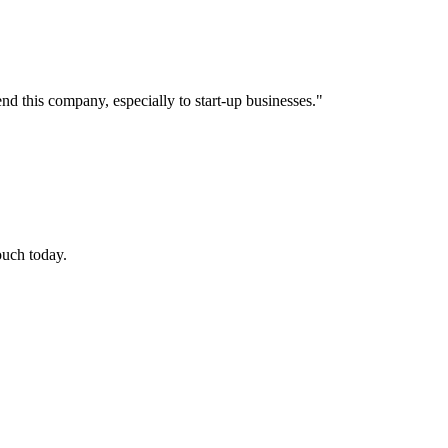
nd this company, especially to start-up businesses.
"
touch today.