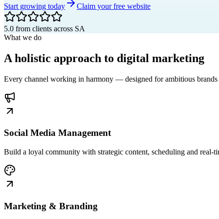
Start growing today
Claim your free website
5.0 from clients across SA
What we do
A
holistic
approach to digital marketing
Every channel working in harmony — designed for ambitious brands 
Social Media Management
Build a loyal community with strategic content, scheduling and real-
Marketing & Branding