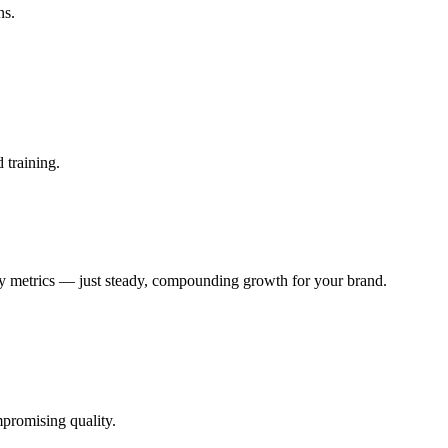
ns.
 training.
ty metrics — just steady, compounding growth for your brand.
promising quality.