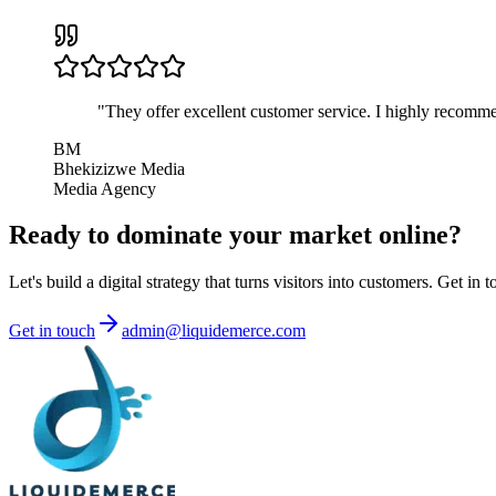
"
They offer excellent customer service. I highly recomme
BM
Bhekizizwe Media
Media Agency
Ready to
dominate
your market online?
Let's build a digital strategy that turns visitors into customers. Get in 
Get in touch
admin@liquidemerce.com