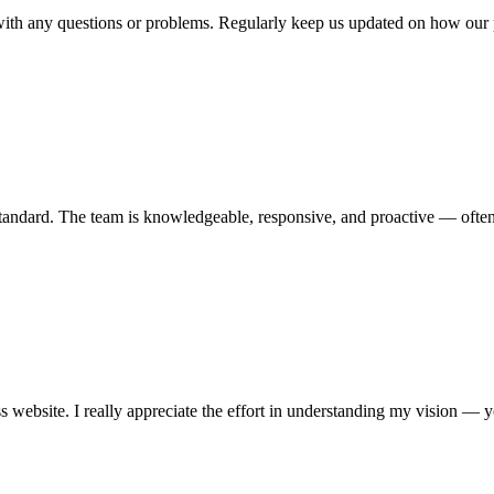
 with any questions or problems. Regularly keep us updated on how our p
h standard. The team is knowledgeable, responsive, and proactive — often
 website. I really appreciate the effort in understanding my vision —