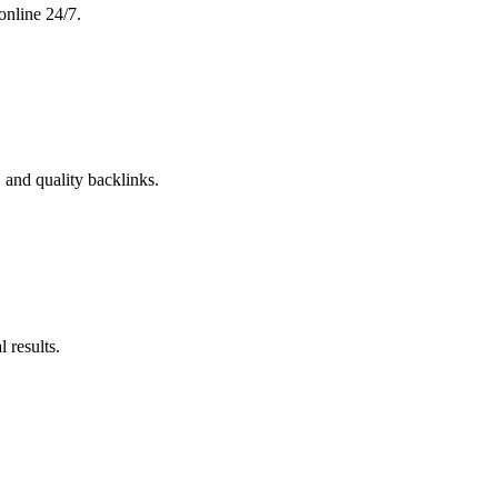
online 24/7.
 and quality backlinks.
 results.