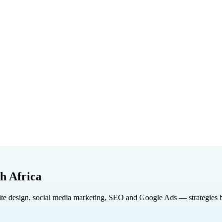
h Africa
design, social media marketing, SEO and Google Ads — strategies built 