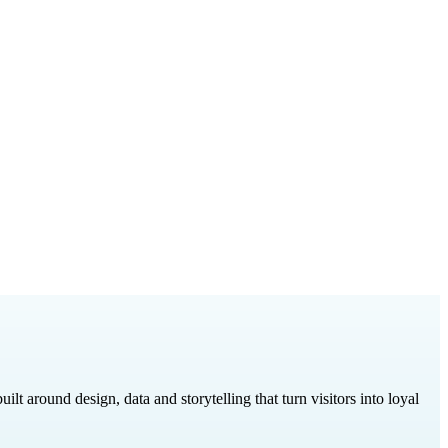
around design, data and storytelling that turn visitors into loyal