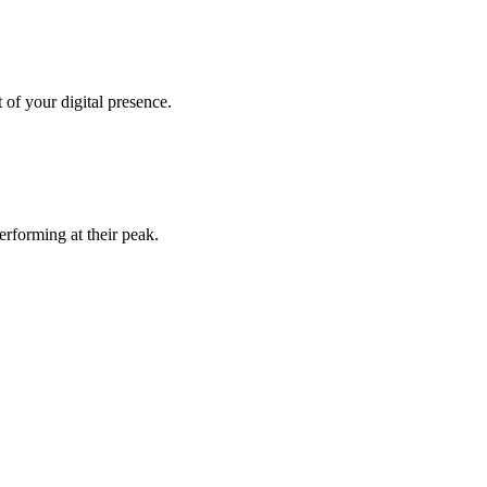
of your digital presence.
rforming at their peak.