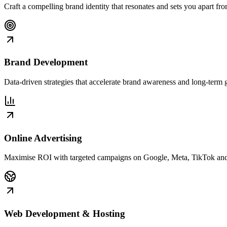
Craft a compelling brand identity that resonates and sets you apart fr
Brand Development
Data-driven strategies that accelerate brand awareness and long-term 
Online Advertising
Maximise ROI with targeted campaigns on Google, Meta, TikTok an
Web Development & Hosting