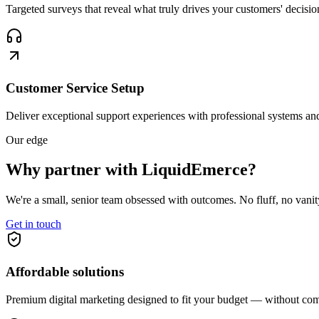
Targeted surveys that reveal what truly drives your customers' decisio
Customer Service Setup
Deliver exceptional support experiences with professional systems and
Our edge
Why partner with
LiquidEmerce?
We're a small, senior team obsessed with outcomes. No fluff, no vani
Get in touch
Affordable solutions
Premium digital marketing designed to fit your budget — without com