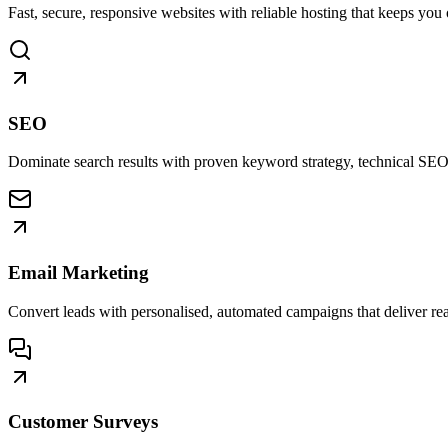
Fast, secure, responsive websites with reliable hosting that keeps you 
SEO
Dominate search results with proven keyword strategy, technical SEO
Email Marketing
Convert leads with personalised, automated campaigns that deliver real
Customer Surveys