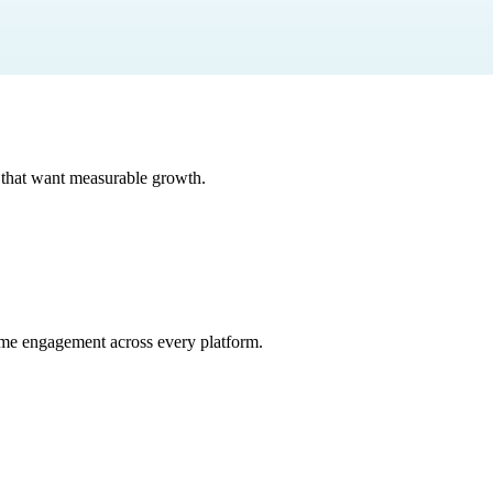
that want measurable growth.
time engagement across every platform.