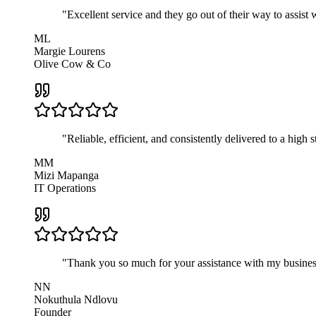
"
Excellent service and they go out of their way to assist
ML
Margie Lourens
Olive Cow & Co
"
Reliable, efficient, and consistently delivered to a hig
MM
Mizi Mapanga
IT Operations
"
Thank you so much for your assistance with my business
NN
Nokuthula Ndlovu
Founder