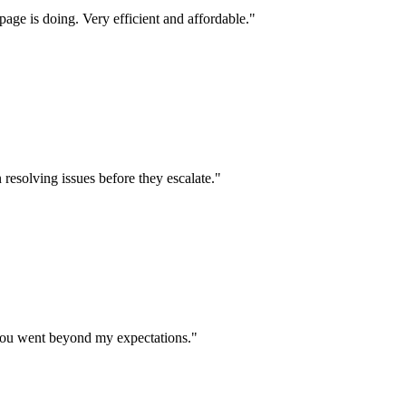
age is doing. Very efficient and affordable.
"
 resolving issues before they escalate.
"
 you went beyond my expectations.
"