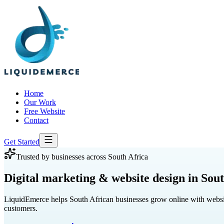
Home
Our Work
Free Website
Contact
Get Started
Trusted by businesses across South Africa
Digital marketing
& website design in Sout
LiquidEmerce helps South African businesses grow online with website 
customers.