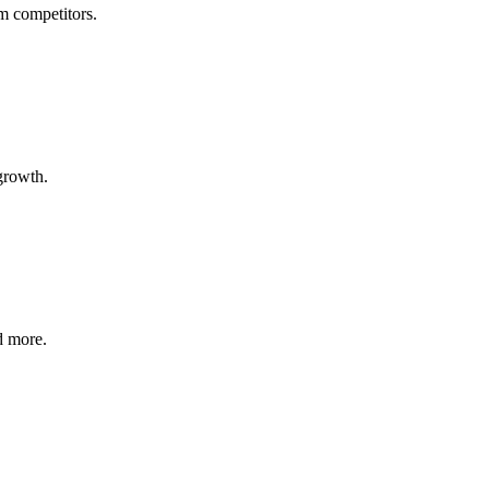
om competitors.
growth.
d more.